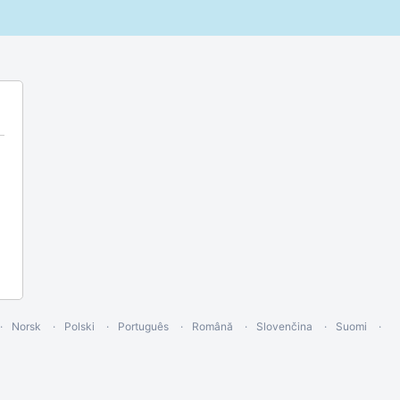
Norsk
Polski
Português
Română
Slovenčina
Suomi