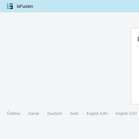
lsFusion
Čeština
Dansk
Deutsch
Eesti
English (UK)
English (US)