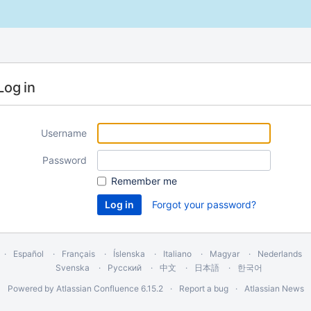
Log in
Username
Password
Remember me
Forgot your password?
Español
Français
Íslenska
Italiano
Magyar
Nederlands
Svenska
Русский
中文
日本語
한국어
Powered by
Atlassian Confluence
6.15.2
Report a bug
Atlassian News