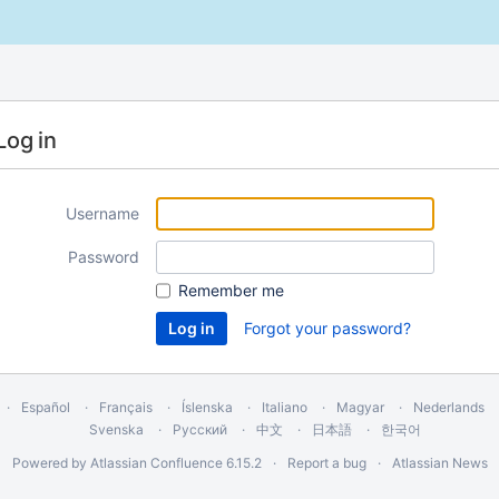
Log in
Username
Password
Remember me
Forgot your password?
Español
Français
Íslenska
Italiano
Magyar
Nederlands
Svenska
Русский
中文
日本語
한국어
Powered by
Atlassian Confluence
6.15.2
Report a bug
Atlassian News