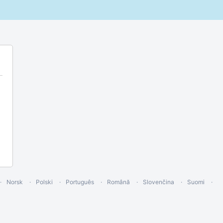
Norsk
Polski
Português
Română
Slovenčina
Suomi