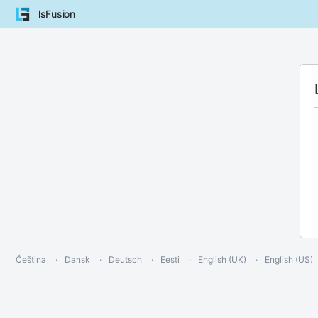
lsFusion
Čeština
Dansk
Deutsch
Eesti
English (UK)
English (US)