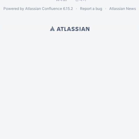
Powered by
Atlassian Confluence
6.15.2
Report a bug
Atlassian News