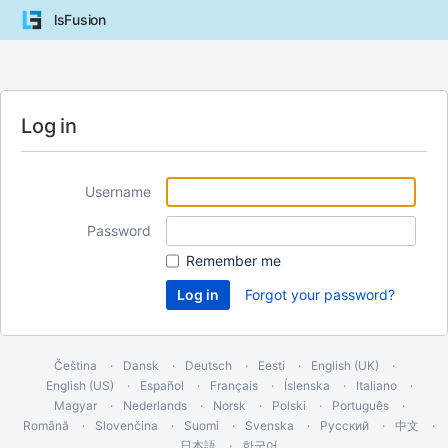
lsFusion
Log in
Username
Password
Remember me
Forgot your password?
Čeština
Dansk
Deutsch
Eesti
English (UK)
English (US)
Español
Français
Íslenska
Italiano
Magyar
Nederlands
Norsk
Polski
Português
Română
Slovenčina
Suomi
Svenska
Русский
中文
日本語
한국어