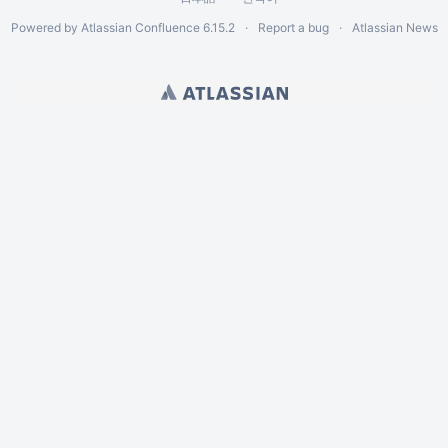
Powered by
Atlassian Confluence
6.15.2
Report a bug
Atlassian News