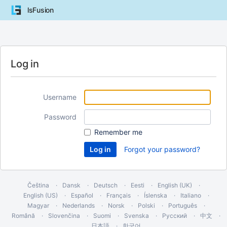
lsFusion
Log in
Username
Password
Remember me
Forgot your password?
Čeština
Dansk
Deutsch
Eesti
English (UK)
English (US)
Español
Français
Íslenska
Italiano
Magyar
Nederlands
Norsk
Polski
Português
Română
Slovenčina
Suomi
Svenska
Русский
中文
日本語
한국어