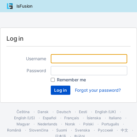
lsFusion
Log in
Username
Password
Remember me
Forgot your password?
Čeština
Dansk
Deutsch
Eesti
English (UK)
English (US)
Español
Français
Íslenska
Italiano
Magyar
Nederlands
Norsk
Polski
Português
Română
Slovenčina
Suomi
Svenska
Русский
中文
日本語
한국어