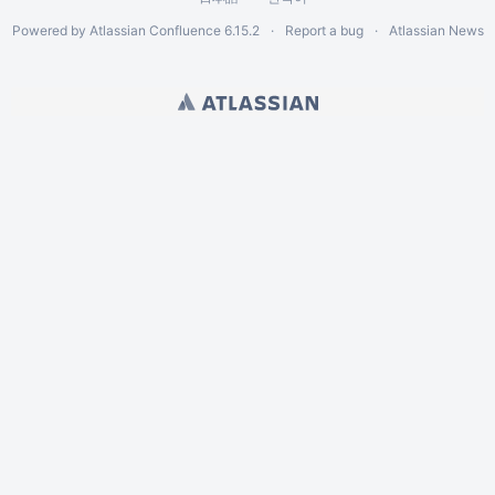
Powered by
Atlassian Confluence
6.15.2
Report a bug
Atlassian News