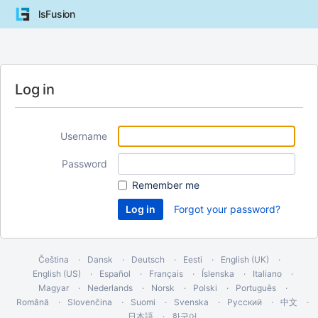
lsFusion
Log in
Username
Password
Remember me
Forgot your password?
Čeština
Dansk
Deutsch
Eesti
English (UK)
English (US)
Español
Français
Íslenska
Italiano
Magyar
Nederlands
Norsk
Polski
Português
Română
Slovenčina
Suomi
Svenska
Русский
中文
日本語
한국어