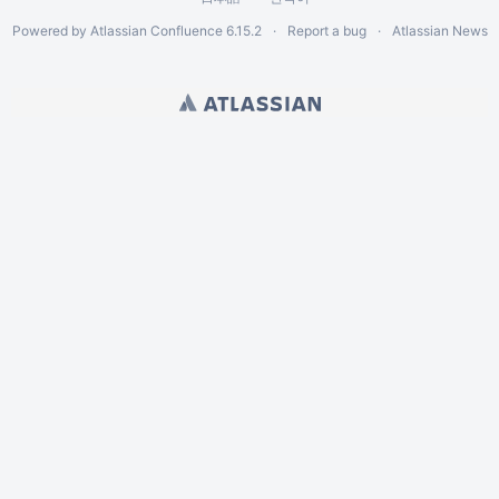
Powered by
Atlassian Confluence
6.15.2
Report a bug
Atlassian News