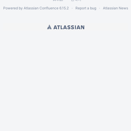
Powered by
Atlassian Confluence
6.15.2
Report a bug
Atlassian News