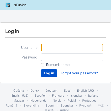
lsFusion
Log in
Username
Password
Remember me
Forgot your password?
Čeština
Dansk
Deutsch
Eesti
English (UK)
English (US)
Español
Français
Íslenska
Italiano
Magyar
Nederlands
Norsk
Polski
Português
Română
Slovenčina
Suomi
Svenska
Русский
中文
日本語
한국어