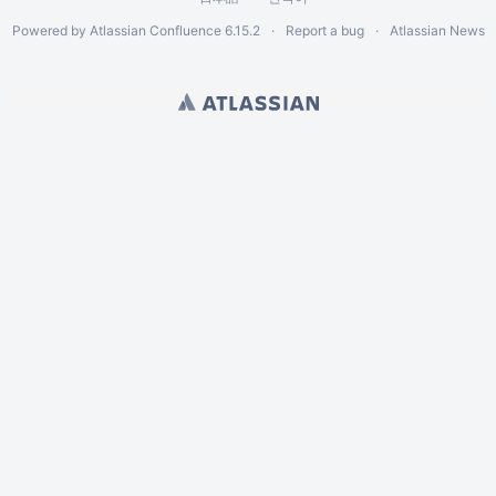
Powered by
Atlassian Confluence
6.15.2
Report a bug
Atlassian News