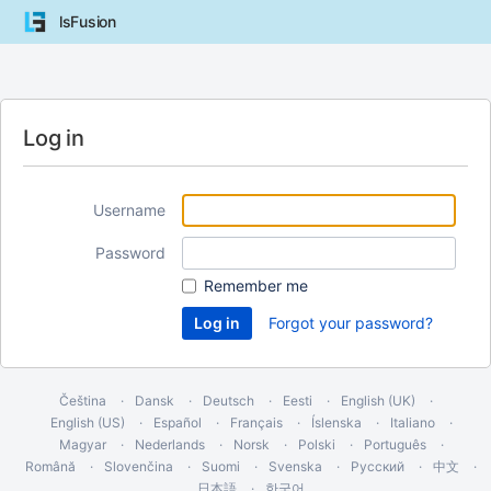
lsFusion
Log in
Username
Password
Remember me
Forgot your password?
Čeština
Dansk
Deutsch
Eesti
English (UK)
English (US)
Español
Français
Íslenska
Italiano
Magyar
Nederlands
Norsk
Polski
Português
Română
Slovenčina
Suomi
Svenska
Русский
中文
日本語
한국어