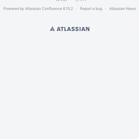
Powered by
Atlassian Confluence
6.15.2
Report a bug
Atlassian News