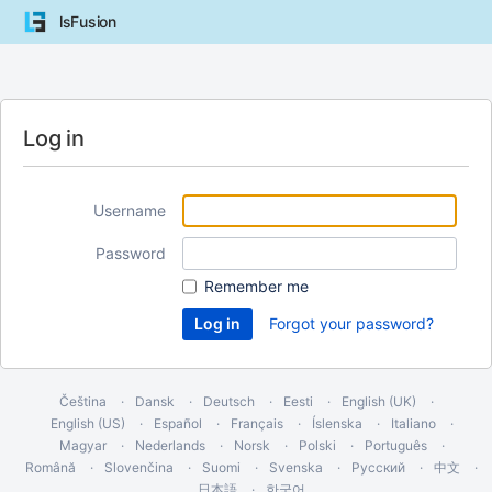
lsFusion
Log in
Username
Password
Remember me
Forgot your password?
Čeština
Dansk
Deutsch
Eesti
English (UK)
English (US)
Español
Français
Íslenska
Italiano
Magyar
Nederlands
Norsk
Polski
Português
Română
Slovenčina
Suomi
Svenska
Русский
中文
日本語
한국어