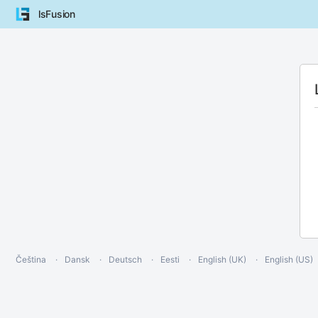
lsFusion
Čeština
Dansk
Deutsch
Eesti
English (UK)
English (US)