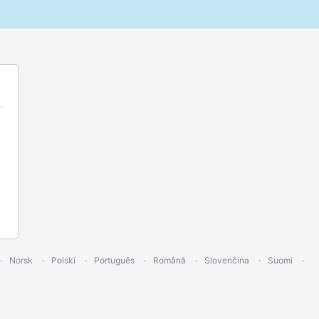
Norsk
Polski
Português
Română
Slovenčina
Suomi