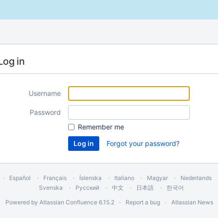
Log in
Username
Password
Remember me
Forgot your password?
Español
Français
Íslenska
Italiano
Magyar
Nederlands
Svenska
Русский
中文
日本語
한국어
Powered by
Atlassian Confluence
6.15.2
Report a bug
Atlassian News