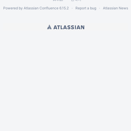
Powered by
Atlassian Confluence
6.15.2
Report a bug
Atlassian News