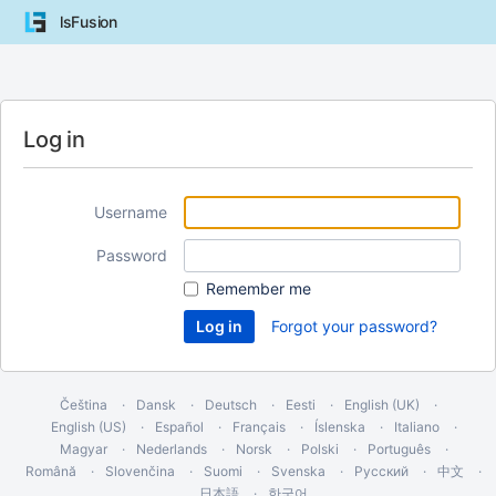
lsFusion
Log in
Username
Password
Remember me
Forgot your password?
Čeština
Dansk
Deutsch
Eesti
English (UK)
English (US)
Español
Français
Íslenska
Italiano
Magyar
Nederlands
Norsk
Polski
Português
Română
Slovenčina
Suomi
Svenska
Русский
中文
日本語
한국어