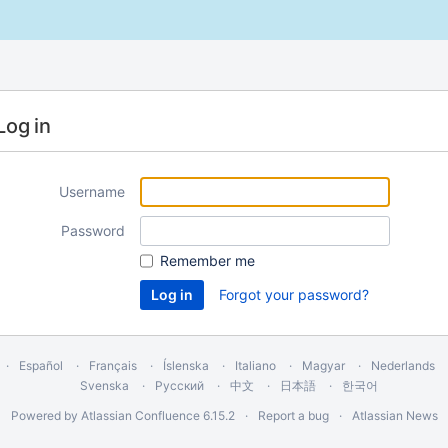
Log in
Username
Password
Remember me
Forgot your password?
Español
Français
Íslenska
Italiano
Magyar
Nederlands
Svenska
Русский
中文
日本語
한국어
Powered by
Atlassian Confluence
6.15.2
Report a bug
Atlassian News