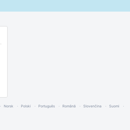
Norsk
Polski
Português
Română
Slovenčina
Suomi