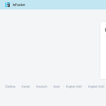
lsFusion
Čeština
Dansk
Deutsch
Eesti
English (UK)
English (US)