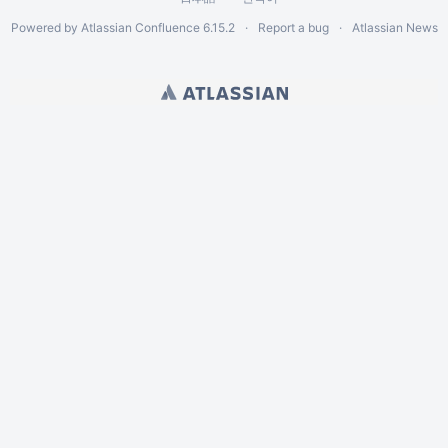
Powered by
Atlassian Confluence
6.15.2
Report a bug
Atlassian News