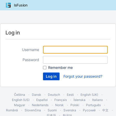
lsFusion
Log in
Username
Password
Remember me
Forgot your password?
Čeština
Dansk
Deutsch
Eesti
English (UK)
English (US)
Español
Français
Íslenska
Italiano
Magyar
Nederlands
Norsk
Polski
Português
Română
Slovenčina
Suomi
Svenska
Русский
中文
日本語
한국어