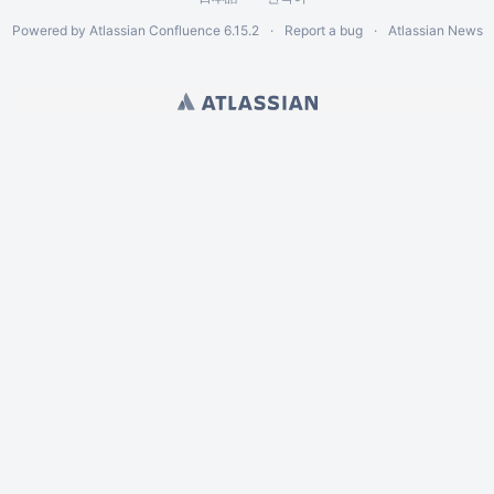
Powered by
Atlassian Confluence
6.15.2
Report a bug
Atlassian News