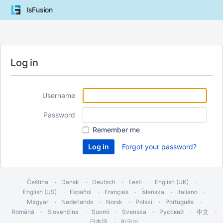
lsFusion
Log in
Username
Password
Remember me
Forgot your password?
Čeština
Dansk
Deutsch
Eesti
English (UK)
English (US)
Español
Français
Íslenska
Italiano
Magyar
Nederlands
Norsk
Polski
Português
Română
Slovenčina
Suomi
Svenska
Русский
中文
日本語
한국어