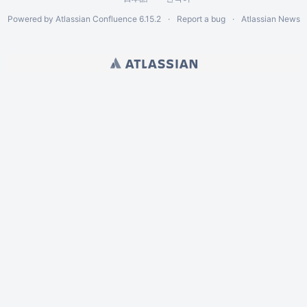
Powered by
Atlassian Confluence
6.15.2
Report a bug
Atlassian News