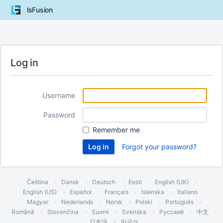
lsFusion
Log in
Username
Password
Remember me
Forgot your password?
Čeština
Dansk
Deutsch
Eesti
English (UK)
English (US)
Español
Français
Íslenska
Italiano
Magyar
Nederlands
Norsk
Polski
Português
Română
Slovenčina
Suomi
Svenska
Русский
中文
日本語
한국어