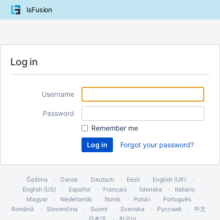
lsFusion
Log in
Username
Password
Remember me
Forgot your password?
Čeština
Dansk
Deutsch
Eesti
English (UK)
English (US)
Español
Français
Íslenska
Italiano
Magyar
Nederlands
Norsk
Polski
Português
Română
Slovenčina
Suomi
Svenska
Русский
中文
日本語
한국어