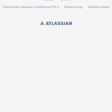
Powered by
Atlassian Confluence
6.15.2
Report a bug
Atlassian News