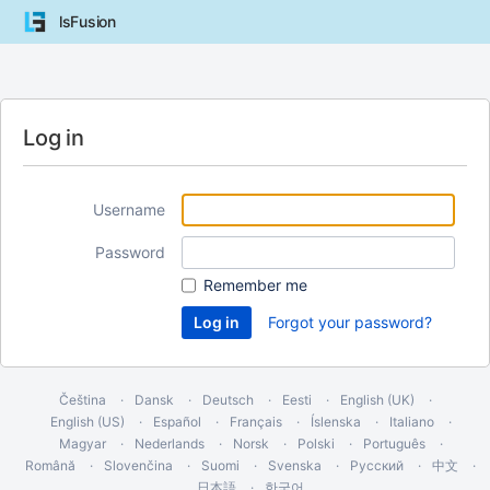
lsFusion
Log in
Username
Password
Remember me
Forgot your password?
Čeština
Dansk
Deutsch
Eesti
English (UK)
English (US)
Español
Français
Íslenska
Italiano
Magyar
Nederlands
Norsk
Polski
Português
Română
Slovenčina
Suomi
Svenska
Русский
中文
日本語
한국어