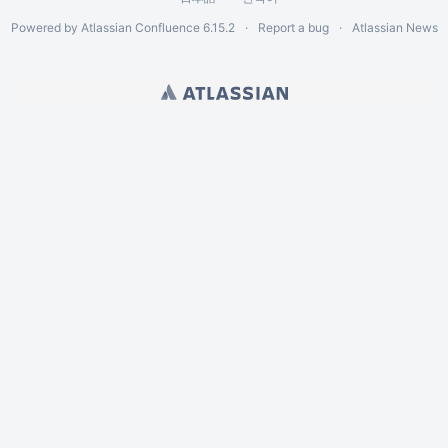
Powered by
Atlassian Confluence
6.15.2
Report a bug
Atlassian News