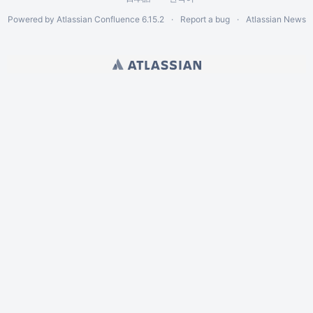
Powered by
Atlassian Confluence
6.15.2
Report a bug
Atlassian News