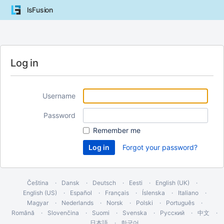
lsFusion
Log in
Username
Password
Remember me
Forgot your password?
Čeština
Dansk
Deutsch
Eesti
English (UK)
English (US)
Español
Français
Íslenska
Italiano
Magyar
Nederlands
Norsk
Polski
Português
Română
Slovenčina
Suomi
Svenska
Русский
中文
日本語
한국어