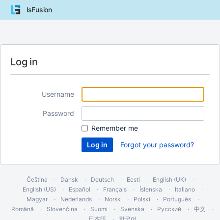
lsFusion
Log in
Username
Password
Remember me
Forgot your password?
Čeština
Dansk
Deutsch
Eesti
English (UK)
English (US)
Español
Français
Íslenska
Italiano
Magyar
Nederlands
Norsk
Polski
Português
Română
Slovenčina
Suomi
Svenska
Русский
中文
日本語
한국어