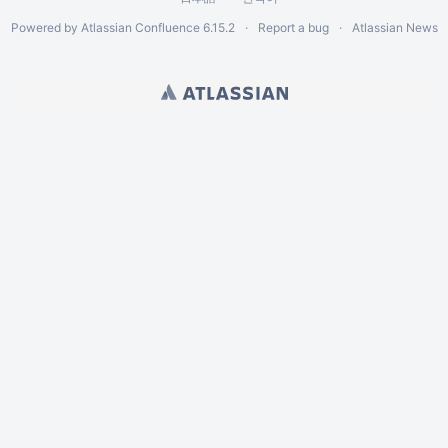
Powered by
Atlassian Confluence
6.15.2
Report a bug
Atlassian News