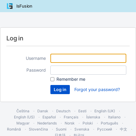
lsFusion
Log in
Username
Password
Remember me
Forgot your password?
Čeština
Dansk
Deutsch
Eesti
English (UK)
English (US)
Español
Français
Íslenska
Italiano
Magyar
Nederlands
Norsk
Polski
Português
Română
Slovenčina
Suomi
Svenska
Русский
中文
日本語
한국어