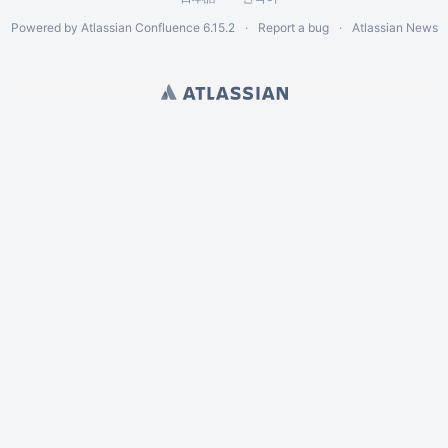
Powered by
Atlassian Confluence
6.15.2
Report a bug
Atlassian News