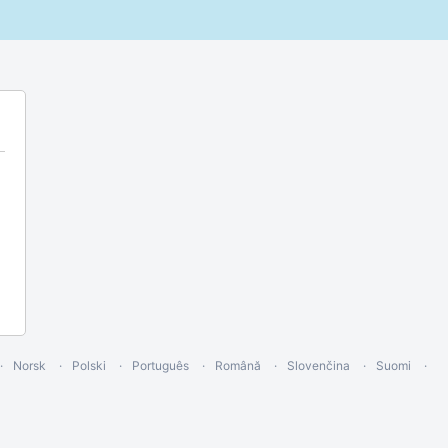
Norsk
Polski
Português
Română
Slovenčina
Suomi