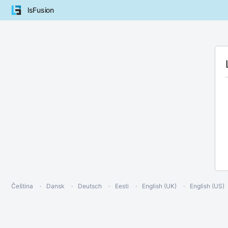
lsFusion
Čeština
Dansk
Deutsch
Eesti
English (UK)
English (US)