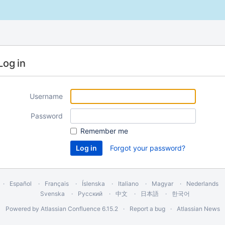
Log in
Username
Password
Remember me
Forgot your password?
Español
Français
Íslenska
Italiano
Magyar
Nederlands
Svenska
Русский
中文
日本語
한국어
Powered by
Atlassian Confluence
6.15.2
Report a bug
Atlassian News