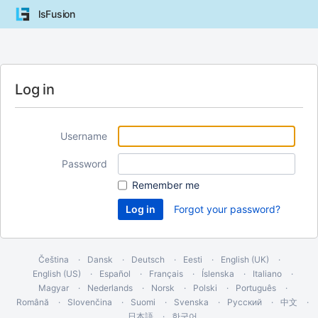
lsFusion
Log in
Username
Password
Remember me
Forgot your password?
Čeština
Dansk
Deutsch
Eesti
English (UK)
English (US)
Español
Français
Íslenska
Italiano
Magyar
Nederlands
Norsk
Polski
Português
Română
Slovenčina
Suomi
Svenska
Русский
中文
日本語
한국어