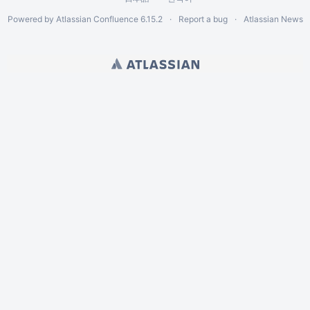
Powered by
Atlassian Confluence
6.15.2
Report a bug
Atlassian News