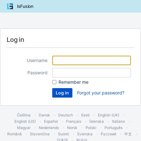
lsFusion
Log in
Username
Password
Remember me
Forgot your password?
Čeština
Dansk
Deutsch
Eesti
English (UK)
English (US)
Español
Français
Íslenska
Italiano
Magyar
Nederlands
Norsk
Polski
Português
Română
Slovenčina
Suomi
Svenska
Русский
中文
日本語
한국어