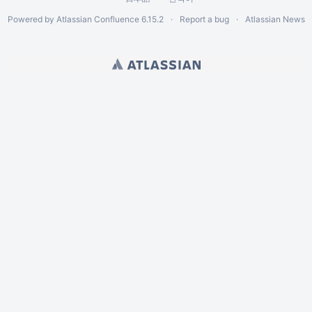
Powered by
Atlassian Confluence
6.15.2
Report a bug
Atlassian News