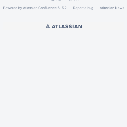
Powered by
Atlassian Confluence
6.15.2
Report a bug
Atlassian News