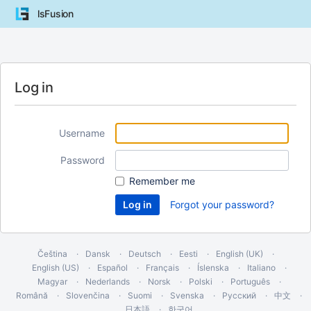
lsFusion
Log in
Username
Password
Remember me
Forgot your password?
Čeština
Dansk
Deutsch
Eesti
English (UK)
English (US)
Español
Français
Íslenska
Italiano
Magyar
Nederlands
Norsk
Polski
Português
Română
Slovenčina
Suomi
Svenska
Русский
中文
日本語
한국어