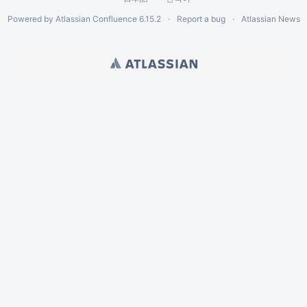
Powered by
Atlassian Confluence
6.15.2
Report a bug
Atlassian News