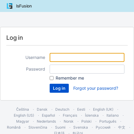
lsFusion
Log in
Username
Password
Remember me
Forgot your password?
Čeština
Dansk
Deutsch
Eesti
English (UK)
English (US)
Español
Français
Íslenska
Italiano
Magyar
Nederlands
Norsk
Polski
Português
Română
Slovenčina
Suomi
Svenska
Русский
中文
日本語
한국어