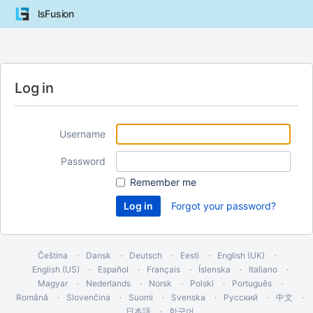
lsFusion
Log in
Username
Password
Remember me
Forgot your password?
Čeština
Dansk
Deutsch
Eesti
English (UK)
English (US)
Español
Français
Íslenska
Italiano
Magyar
Nederlands
Norsk
Polski
Português
Română
Slovenčina
Suomi
Svenska
Русский
中文
日本語
한국어