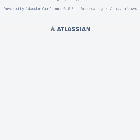
Powered by
Atlassian Confluence
6.15.2
Report a bug
Atlassian News