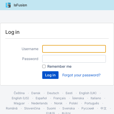
lsFusion
Log in
Username
Password
Remember me
Forgot your password?
Čeština
Dansk
Deutsch
Eesti
English (UK)
English (US)
Español
Français
Íslenska
Italiano
Magyar
Nederlands
Norsk
Polski
Português
Română
Slovenčina
Suomi
Svenska
Русский
中文
日本語
한국어