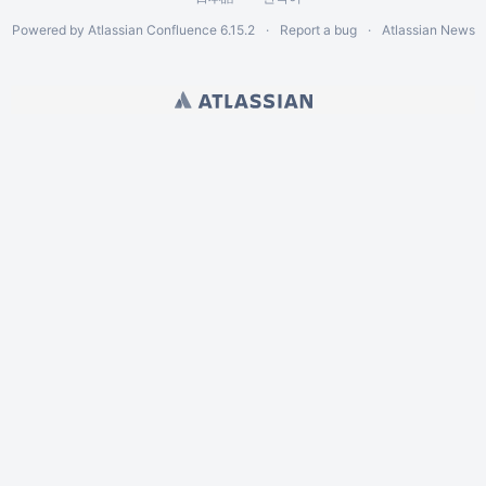
Powered by
Atlassian Confluence
6.15.2
Report a bug
Atlassian News