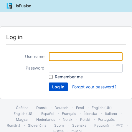
lsFusion
Log in
Username
Password
Remember me
Forgot your password?
Čeština
Dansk
Deutsch
Eesti
English (UK)
English (US)
Español
Français
Íslenska
Italiano
Magyar
Nederlands
Norsk
Polski
Português
Română
Slovenčina
Suomi
Svenska
Русский
中文
日本語
한국어