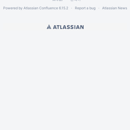
Powered by
Atlassian Confluence
6.15.2
Report a bug
Atlassian News