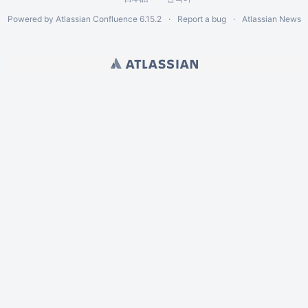
Powered by
Atlassian Confluence
6.15.2
Report a bug
Atlassian News