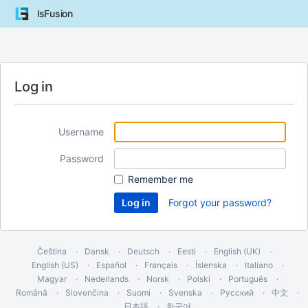
lsFusion
Log in
Username
Password
Remember me
Forgot your password?
Čeština
Dansk
Deutsch
Eesti
English (UK)
English (US)
Español
Français
Íslenska
Italiano
Magyar
Nederlands
Norsk
Polski
Português
Română
Slovenčina
Suomi
Svenska
Русский
中文
日本語
한국어