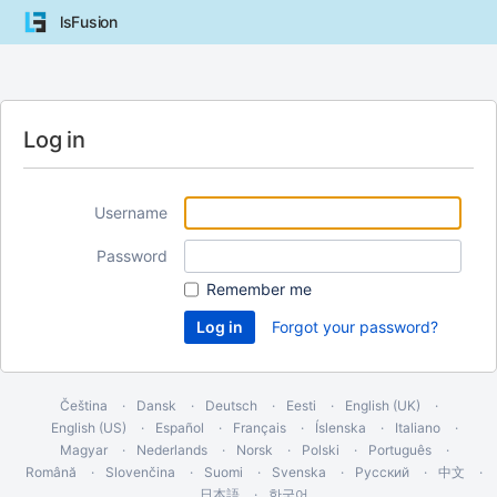
lsFusion
Log in
Username
Password
Remember me
Forgot your password?
Čeština
Dansk
Deutsch
Eesti
English (UK)
English (US)
Español
Français
Íslenska
Italiano
Magyar
Nederlands
Norsk
Polski
Português
Română
Slovenčina
Suomi
Svenska
Русский
中文
日本語
한국어