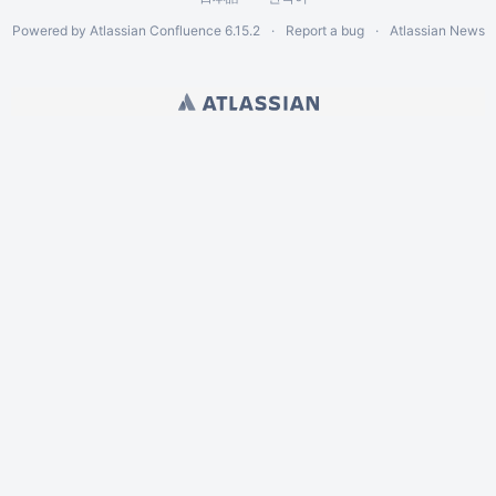
Powered by
Atlassian Confluence
6.15.2
Report a bug
Atlassian News