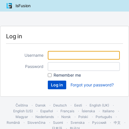
lsFusion
Log in
Username
Password
Remember me
Forgot your password?
Čeština
Dansk
Deutsch
Eesti
English (UK)
English (US)
Español
Français
Íslenska
Italiano
Magyar
Nederlands
Norsk
Polski
Português
Română
Slovenčina
Suomi
Svenska
Русский
中文
日本語
한국어