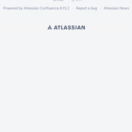
Powered by
Atlassian Confluence
6.15.2
Report a bug
Atlassian News