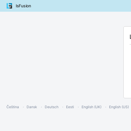
lsFusion
Čeština
Dansk
Deutsch
Eesti
English (UK)
English (US)