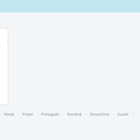
Norsk
Polski
Português
Română
Slovenčina
Suomi