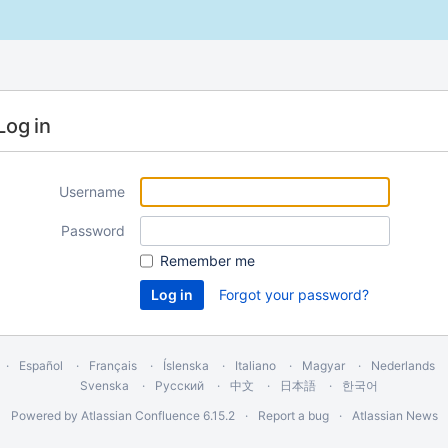
Log in
Username
Password
Remember me
Forgot your password?
Español
Français
Íslenska
Italiano
Magyar
Nederlands
Svenska
Русский
中文
日本語
한국어
Powered by
Atlassian Confluence
6.15.2
Report a bug
Atlassian News