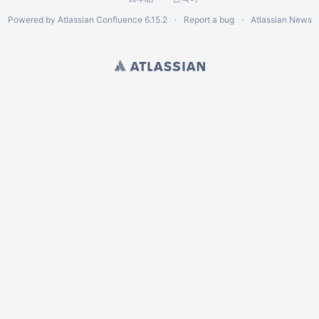
Powered by
Atlassian Confluence
6.15.2
Report a bug
Atlassian News