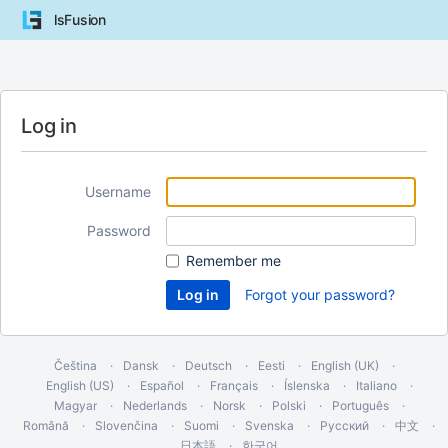
lsFusion
Log in
Username
Password
Remember me
Forgot your password?
Čeština
Dansk
Deutsch
Eesti
English (UK)
English (US)
Español
Français
Íslenska
Italiano
Magyar
Nederlands
Norsk
Polski
Português
Română
Slovenčina
Suomi
Svenska
Русский
中文
日本語
한국어