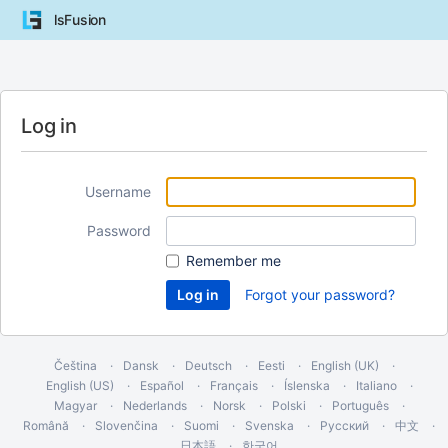
lsFusion
Log in
Username
Password
Remember me
Forgot your password?
Čeština
Dansk
Deutsch
Eesti
English (UK)
English (US)
Español
Français
Íslenska
Italiano
Magyar
Nederlands
Norsk
Polski
Português
Română
Slovenčina
Suomi
Svenska
Русский
中文
日本語
한국어