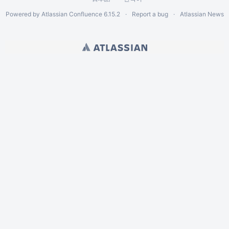
Powered by
Atlassian Confluence
6.15.2
Report a bug
Atlassian News