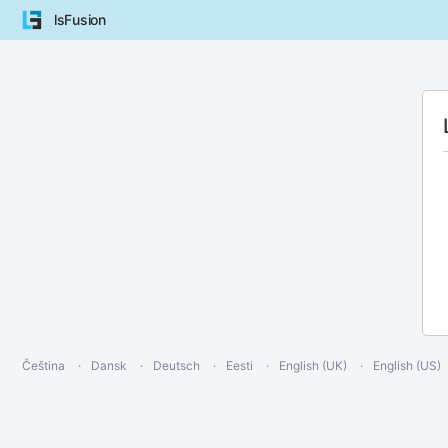
lsFusion
Čeština
Dansk
Deutsch
Eesti
English (UK)
English (US)