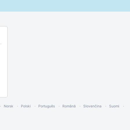
Norsk
Polski
Português
Română
Slovenčina
Suomi