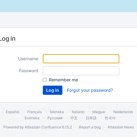
Log in
Username
Password
Remember me
Forgot your password?
Español
Français
Íslenska
Italiano
Magyar
Nederlands
Svenska
Русский
中文
日本語
한국어
Powered by
Atlassian Confluence
6.15.2
Report a bug
Atlassian News