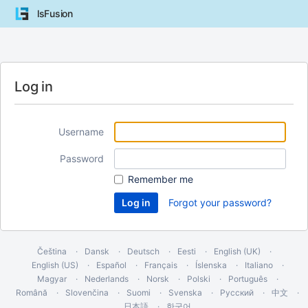
lsFusion
Log in
Username
Password
Remember me
Forgot your password?
Čeština
Dansk
Deutsch
Eesti
English (UK)
English (US)
Español
Français
Íslenska
Italiano
Magyar
Nederlands
Norsk
Polski
Português
Română
Slovenčina
Suomi
Svenska
Русский
中文
日本語
한국어