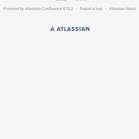
Powered by
Atlassian Confluence
6.15.2
Report a bug
Atlassian News