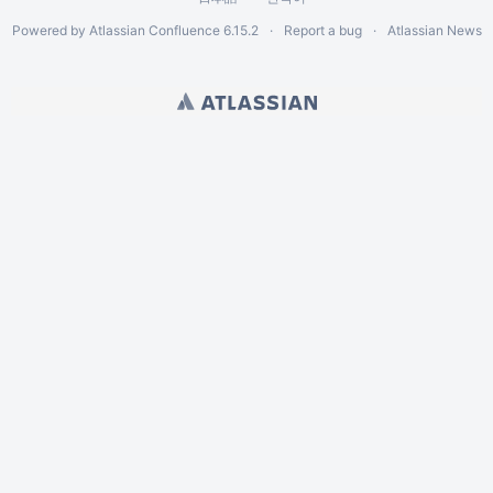
Powered by
Atlassian Confluence
6.15.2
Report a bug
Atlassian News