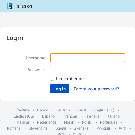
lsFusion
Log in
Username
Password
Remember me
Forgot your password?
Čeština
Dansk
Deutsch
Eesti
English (UK)
English (US)
Español
Français
Íslenska
Italiano
Magyar
Nederlands
Norsk
Polski
Português
Română
Slovenčina
Suomi
Svenska
Русский
中文
日本語
한국어