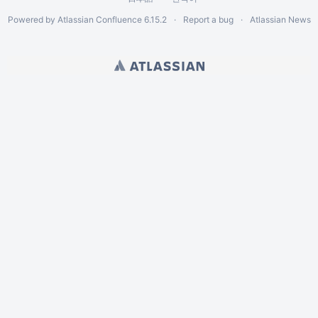
Powered by
Atlassian Confluence
6.15.2
Report a bug
Atlassian News