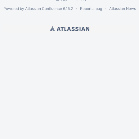
Powered by
Atlassian Confluence
6.15.2
Report a bug
Atlassian News