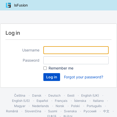
lsFusion
Log in
Username
Password
Remember me
Forgot your password?
Čeština
Dansk
Deutsch
Eesti
English (UK)
English (US)
Español
Français
Íslenska
Italiano
Magyar
Nederlands
Norsk
Polski
Português
Română
Slovenčina
Suomi
Svenska
Русский
中文
日本語
한국어